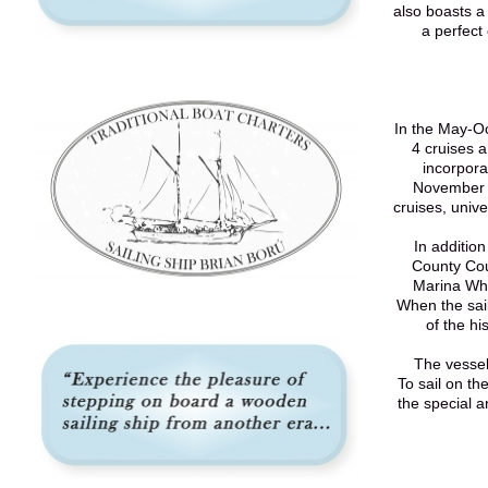
also boasts a
a perfect
In the May-Oc
4 cruises 
incorpora
November t
cruises, unive
In addition
County Cou
Marina Wha
When the sail
of the hi
The vessel
To sail on th
the special a