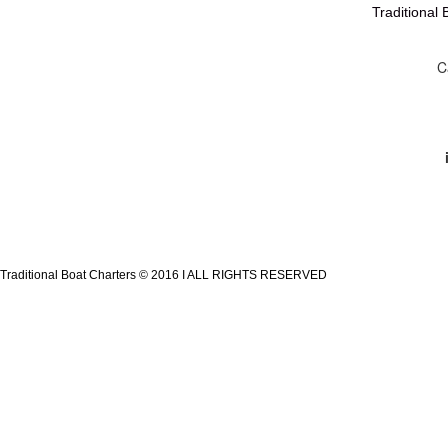
Traditional
C
Traditional Boat Charters © 2016 I ALL RIGHTS RESERVED