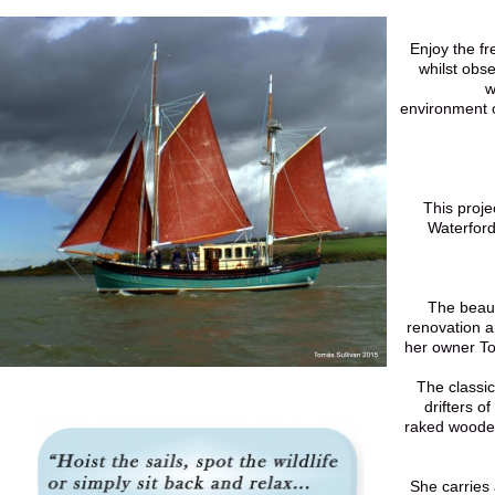
Enjoy the fr
whilst obse
w
environment o
This proje
Waterford
The beauti
renovation 
her owner To
The classic 
drifters o
raked woode
She carries 