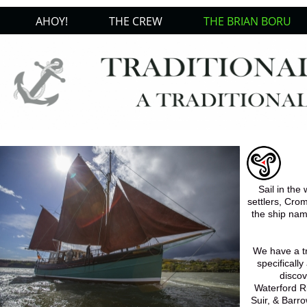
AHOY!
THE CREW
THE BRIAN BORU
Sail in the
settlers, Crom
the ship nam
We have a tr
specificall
discov
Waterford Ri
Suir, & Barro